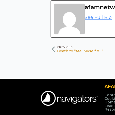
afamnetw
See Full Bio
PREVIOUS
Death to “Me, Myself & I”
AF
Conta
Cooki
Hom
Lead
Reso