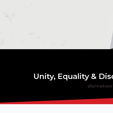
Unity, Equality & Di
afamnetwor