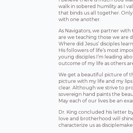
walk in sobered humility as I va
that binds us all together. Only
with one another.
As Navigators, we partner with 
are we teaching those we are di
Where did Jesus’ disciples lear
His followers of life’s most imp
young disciples I’m leading ab
outcome of my life as others ar
We get a beautiful picture of t
picture with my life and my lips
clear. Although we strive to pr
sovereign hand paints the beauti
May each of our lives be an exa
Dr. King concluded his letter b
love and brotherhood will shine
characterize us as disciplemaker