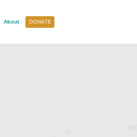
About
DONATE