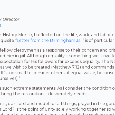
 Director
g
 History Month, I reflected on the life, work, and labor of
xquisite “
Letter from the Birmingham Jail
” is of particula
 fellow clergymen as a response to their concern and crit
nded him in jail. Although equality is something we strive 
expectation for His followers far exceeds equality. The
 as we wish to be treated (Matthew 7:12) and commands 
It’s too small to consider others of equal value, because 
rselves].”
 such extreme statements. As I consider the condition of
bring the restoration it desperately needs.
ist, our Lord and model for all things, prayed in the gard
r Lord? Is the point of unity solely working together so
nts me to learn about others and myself by seeking and 