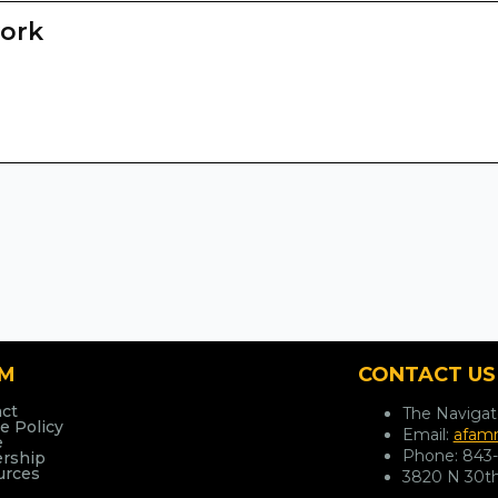
ork
AM
CONTACT US
ct
The Naviga
e Policy
Email:
afamn
e
Phone:
843
ership
urces
3820 N 30th