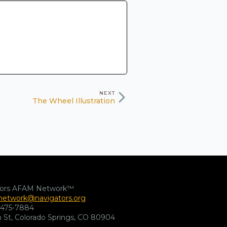
NEXT
The Wheel Illustration
tors AFAM Network™
etwork@navigators.org
-475-7884
 St, Colorado Springs, CO 80904