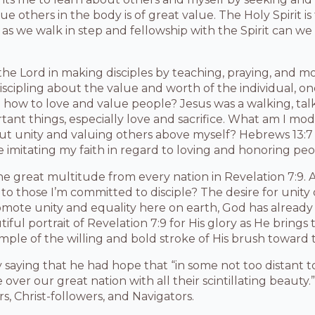
lue others in the body is of great value. The Holy Spirit i
 as we walk in step and fellowship with the Spirit can we
the Lord in making disciples by teaching, praying, and 
scipling about the value and worth of the individual, o
n how to love and value people? Jesus was a walking, ta
ortant things, especially love and sacrifice. What am I mo
out unity and valuing others above myself? Hebrews 13:
e imitating my faith in regard to loving and honoring peo
he great multitude from every nation in Revelation 7:9. 
 to those I’m committed to disciple? The desire for unity
omote unity and equality here on earth, God has already 
ful portrait of Revelation 7:9 for His glory as He brings 
mple of the willing and bold stroke of His brush toward t
y saying that he had hope that “in some not too distant t
 over our great nation with all their scintillating beaut
s, Christ-followers, and Navigators.