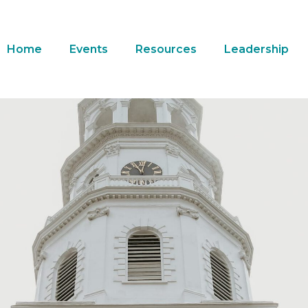
Home
Events
Resources
Leadership