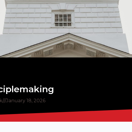
sciplemaking
k
///
January 18, 2026