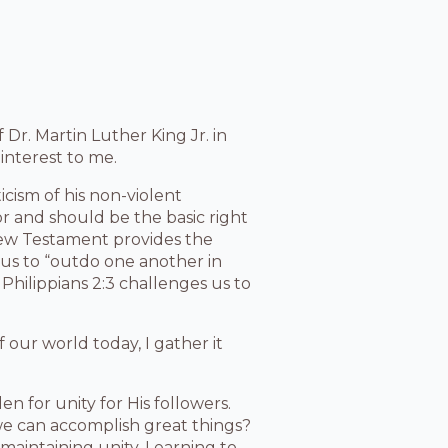
 Dr. Martin Luther King Jr. in
r interest to me.
icism of his non-violent
for and should be the basic right
 New Testament provides the
us to “outdo one another in
Philippians 2:3 challenges us to
 our world today, I gather it
en for unity for His followers.
 we can accomplish great things?
maintaining unity. Learning to