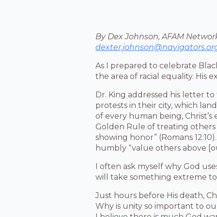
By Dex Johnson, AFAM Network
dexter.johnson@navigators.or
As I prepared to celebrate Black
the area of racial equality. His e
Dr. King addressed his letter to
protests in their city, which la
of every human being, Christ’s 
Golden Rule of treating others
showing honor” (Romans 12:10). 
humbly “value others above [ou
I often ask myself why God uses
will take something extreme to 
Just hours before His death, Chr
Why is unity so important to ou
I believe there is much God wa