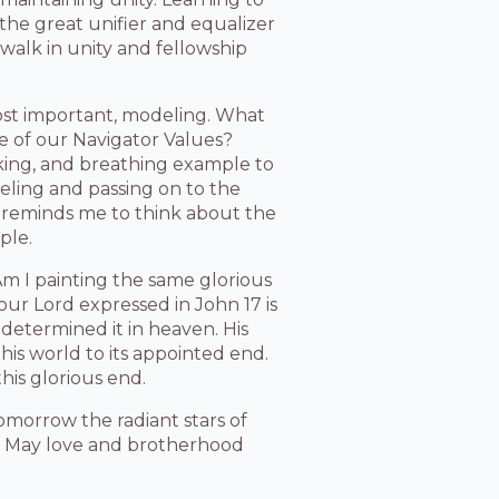
s the great unifier and equalizer
 walk in unity and fellowship
most important, modeling. What
ne of our Navigator Values?
lking, and breathing example to
deling and passing on to the
7 reminds me to think about the
ple.
Am I painting the same glorious
 our Lord expressed in John 17 is
determined it in heaven. His
this world to its appointed end.
his glorious end.
omorrow the radiant stars of
y.” May love and brotherhood