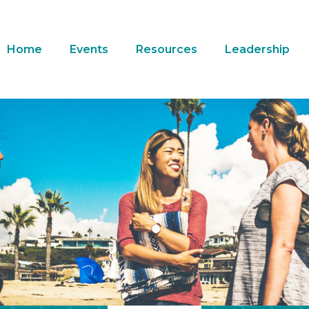
Home
Events
Resources
Leadership