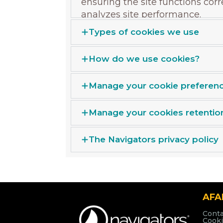
ensuring the site functions cor
analyzes site performance.
Types of cookies we use
How do we use cookies?
Manage your cookie preferen
Manage your cookies retentio
The Navigators privacy policy
AF
Conta
Cooki