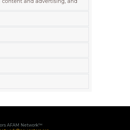
g content and advertising, and
tors AFAM Network™