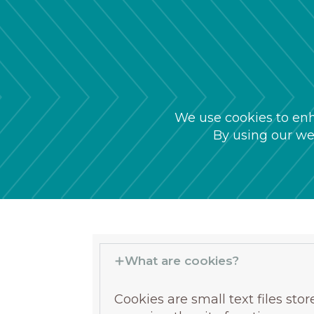
We use cookies to enh
By using our web
What are cookies?
Cookies are small text files st