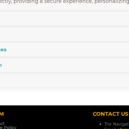
rectly, providing a secure experience, personalizin
ces
n
AM
CONTACT US
ct
The Naviga
e Policy