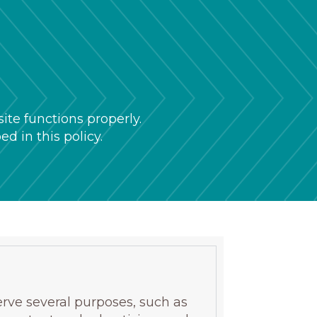
te functions properly.
d in this policy.
erve several purposes, such as