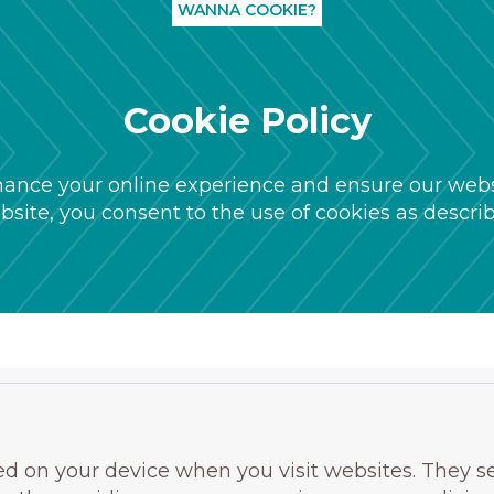
WANNA COOKIE?
Cookie Policy
ance your online experience and ensure our websi
site, you consent to the use of cookies as describe
ored on your device when you visit websites. They s