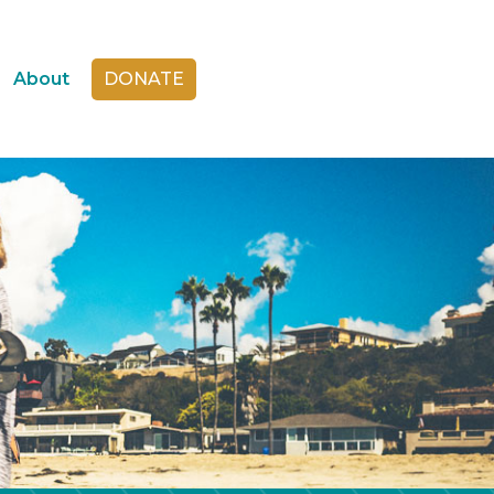
About
DONATE