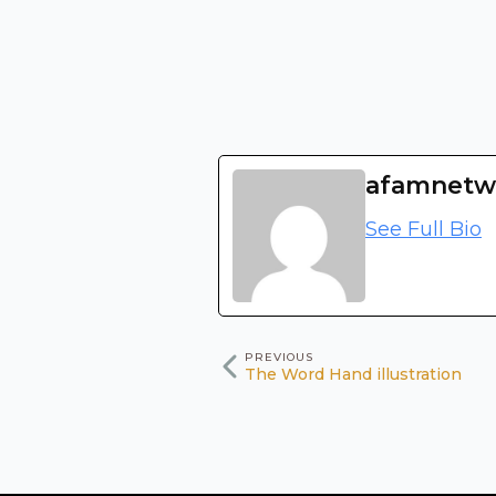
afamnetw
See Full Bio
PREVIOUS
The Word Hand illustration