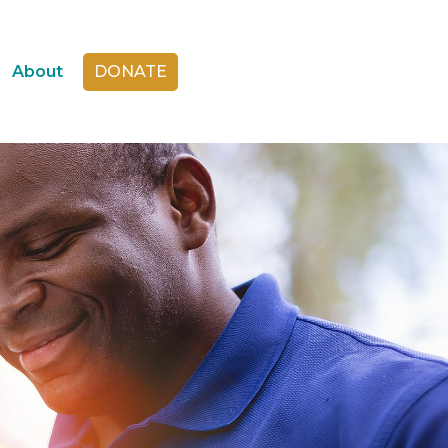
About
DONATE