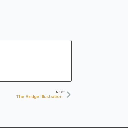
NEXT
The Bridge Illustration