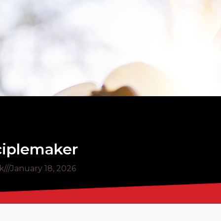
sciplemaker
k
///
January 18, 2026