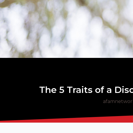
The 5 Traits of a Di
afamnetwor