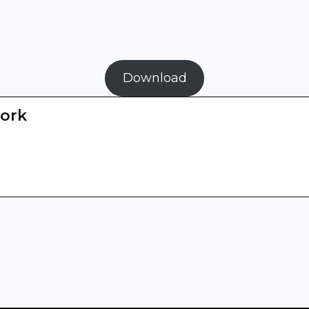
Download
ork