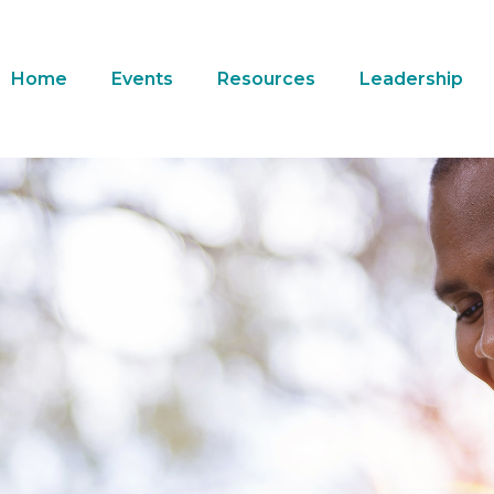
Home
Events
Resources
Leadership