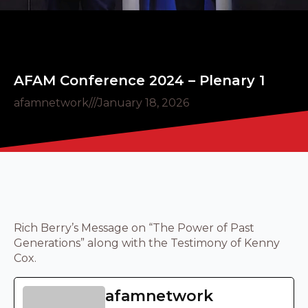
AFAM Conference 2024 – Plenary 1
afamnetwork
///
January 18, 2026
Rich Berry’s Message on “The Power of Past
Generations” along with the Testimony of Kenny
Cox.
afamnetwork