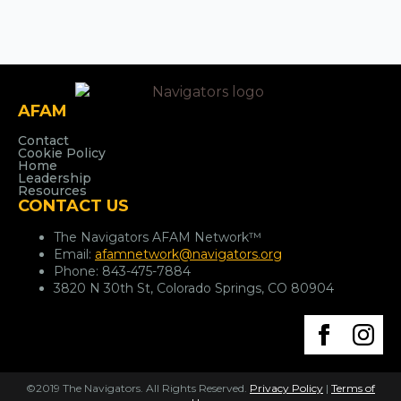
AFAM
Contact
Cookie Policy
Home
Leadership
Resources
CONTACT US
The Navigators AFAM Network™
Email:
afamnetwork@navigators.org
Phone:
843-475-7884
3820 N 30th St, Colorado Springs, CO 80904
©2019 The Navigators. All Rights Reserved.
Privacy Policy
|
Terms of