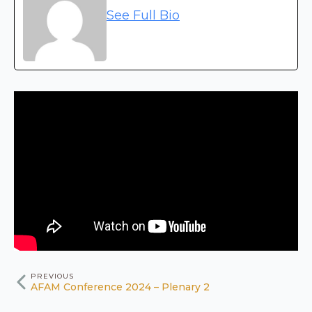
See Full Bio
PREVIOUS
AFAM Conference 2024 – Plenary 2