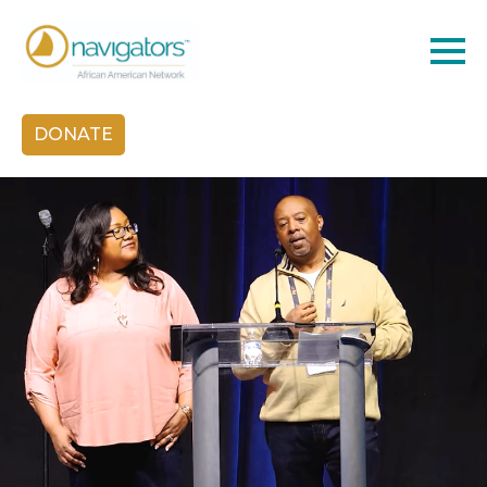
DONATE